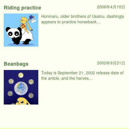
Riding practice
2006年4月10日
Honmaru, older brothers of Usainu, dashingly
appears to practice horseback…
Beanbags
2002年9月21日
Today is September 21, 2002 release date of
the article, and the harves…