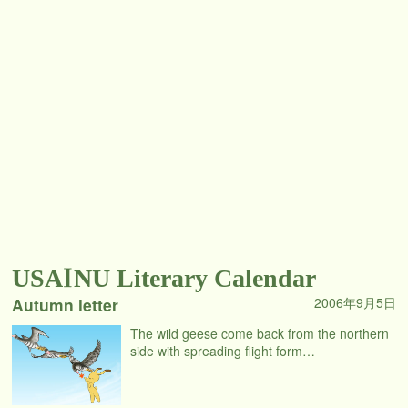
USAINU Literary Calendar
Autumn letter
2006年9月5日
The wild geese come back from the northern
side with spreading flight form…