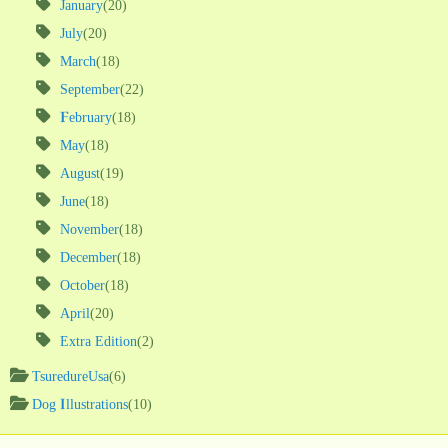
January
(20)
July
(20)
March
(18)
September
(22)
February
(18)
May
(18)
August
(19)
June
(18)
November
(18)
December
(18)
October
(18)
April
(20)
Extra Edition
(2)
TsuredureUsa
(6)
Dog Illustrations
(10)