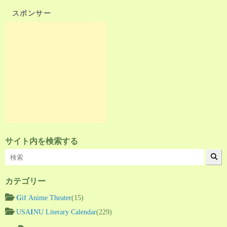
スポンサー
サイト内を検索する
カテゴリー
Gif Anime Theater
(15)
USAINU Literary Calendar
(229)