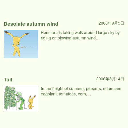
Desolate autumn wind
2006年9月5日
Honmaru is taking walk around large sky by
riding on blowing autumn wind…
Tail
2006年8月14日
In the height of summer, peppers, edamame,
eggplant, tomatoes, corn,…